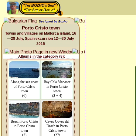
“The BOZHO's Site”
“The Site of Bozho”
Designed by Bozho
Porto Cristo town
Towns and Villages on Mallorca island, 16
—28 July, Spain excursion 12—30 July
2015
Albums in the category (8):
Along the sea coast
Bay Cala Manacor
of Porto Cristo
in Porto Cristo
town
town
(6)
(
3
+ 4)
Beach Porto Cristo
Caves Coves del
in Porto Cristo
Drach in Porto
town
Cristo town
(5)
(27)