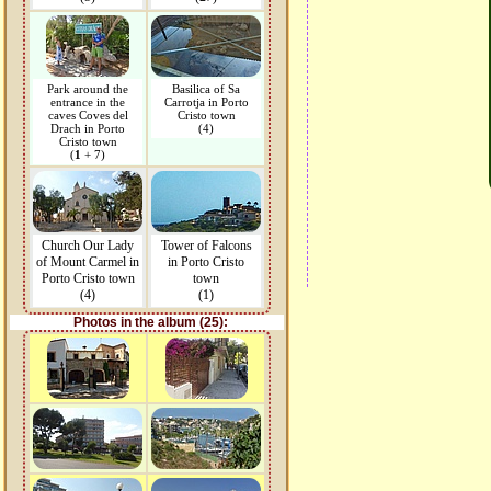
Park around the
Basilica of Sa
entrance in the
Carrotja in Porto
caves Coves del
Cristo town
Drach in Porto
(4)
Cristo town
(
1
+ 7)
Church Our Lady
Tower of Falcons
of Mount Carmel in
in Porto Cristo
Porto Cristo town
town
(4)
(1)
Photos in the album (25):