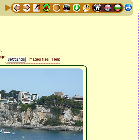
Images files
Help