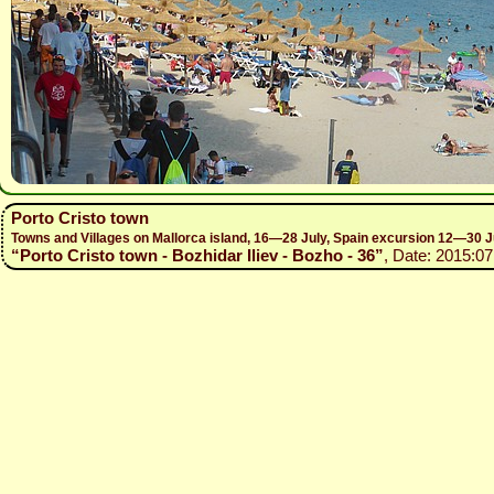
Porto Cristo town
Towns and Villages on Mallorca island, 16—28 July, Spain excursion 12—30 J
“Porto Cristo town - Bozhidar Iliev - Bozho - 36”
, Date: 2015:07