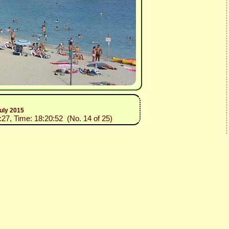
uly 2015
:27, Time: 18:20:52 (No. 14 of 25)