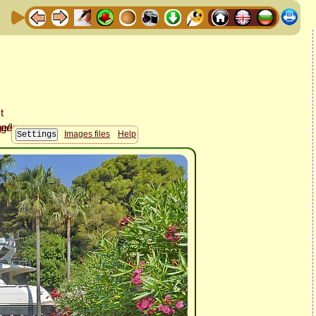
Images files
Help