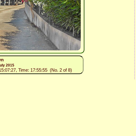
wn
uly 2015
15:07:27, Time: 17:55:55 (No. 2 of 8)