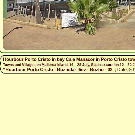
Hourbour Porto Cristo in bay Cala Manacor in Porto Cristo to
Towns and Villages on Mallorca island, 16—28 July, Spain excursion 12—30 J
“Hourbour Porto Cristo - Bozhidar Iliev - Bozho - 02”
, Date: 20