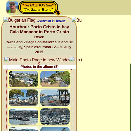
“The BOZHO's Site”
“The Site of Bozho”
Designed by Bozho
Hourbour Porto Cristo in bay
Cala Manacor in Porto Cristo
town
Towns and Villages on Mallorca island, 16
—28 July, Spain excursion 12—30 July
2015
Photos in the album (8):