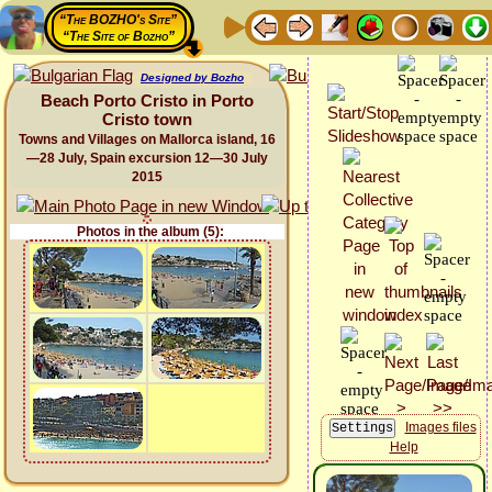
“The BOZHO's Site”
“The Site of Bozho”
Designed by Bozho
Beach Porto Cristo in Porto
Cristo town
Towns and Villages on Mallorca island, 16
—28 July, Spain excursion 12—30 July
2015
Photos in the album (5):
Images files
Help