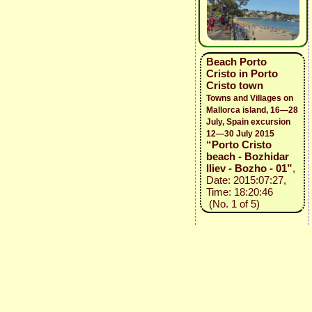
Beach Porto
Cristo in Porto
Cristo town
Towns and Villages on
Mallorca island, 16—28
July, Spain excursion
12—30 July 2015
“Porto Cristo
beach - Bozhidar
Iliev - Bozho - 01”
,
Date: 2015:07:27,
Time: 18:20:46
(No. 1 of 5)