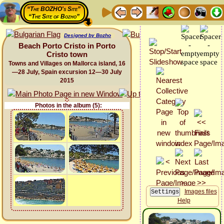
“The BOZHO's Site”
“The Site of Bozho”
Designed by Bozho
Beach Porto Cristo in Porto
Cristo town
Towns and Villages on Mallorca island, 16
—28 July, Spain excursion 12—30 July
2015
Photos in the album (5):
Images files
Help