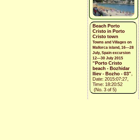
Beach Porto
Cristo in Porto
Cristo town
Towns and Villages on
Mallorca island, 16—28
July, Spain excursion
12—30 July 2015
“Porto Cristo
beach - Bozhidar
Iliev - Bozho - 03”
,
Date: 2015:07:27,
Time: 18:20:52
(No. 3 of 5)