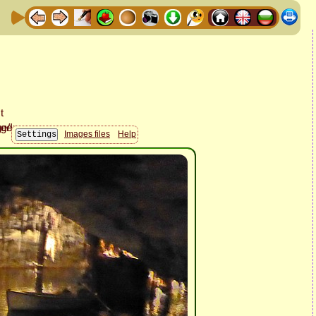
Images files
Help