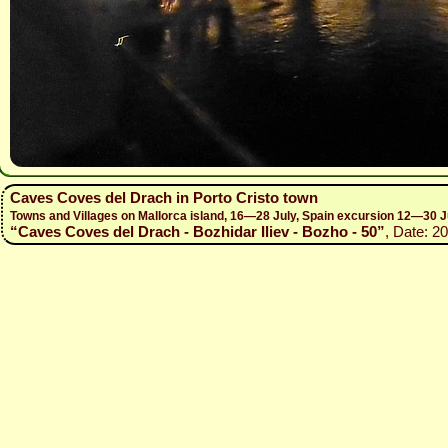
Caves Coves del Drach in Porto Cristo town
Towns and Villages on Mallorca island, 16—28 July, Spain excursion 12—30 J
“Caves Coves del Drach - Bozhidar Iliev - Bozho - 50”
, Date: 2