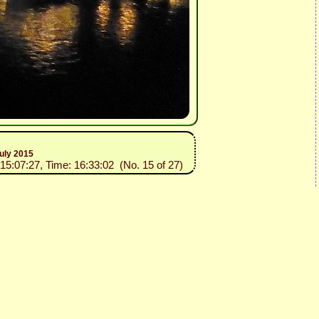
uly 2015
015:07:27, Time: 16:33:02 (No. 15 of 27)