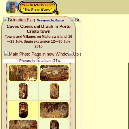
“The BOZHO's Site”
“The Site of Bozho”
Designed by Bozho
Caves Coves del Drach in Porto
Cristo town
Towns and Villages on Mallorca island, 16
—28 July, Spain excursion 12—30 July
2015
Photos in the album (27):