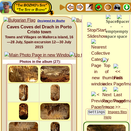
“The BOZHO's Site”
“The Site of Bozho”
Designed by Bozho
Caves Coves del Drach in Porto
Cristo town
Towns and Villages on Mallorca island, 16
—28 July, Spain excursion 12—30 July
2015
Photos in the album (27):
Images files
Help