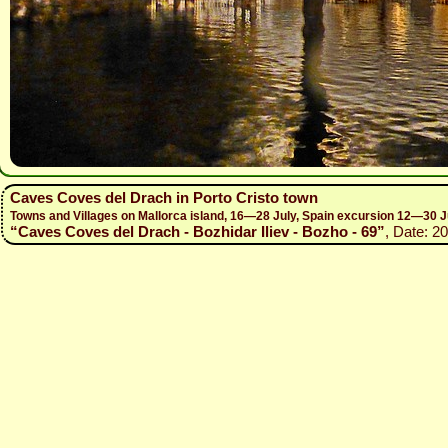
Caves Coves del Drach in Porto Cristo town
Towns and Villages on Mallorca island, 16—28 July, Spain excursion 12—30 J
“Caves Coves del Drach - Bozhidar Iliev - Bozho - 69”
, Date: 2