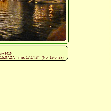
uly 2015
015:07:27, Time: 17:14:34 (No. 19 of 27)