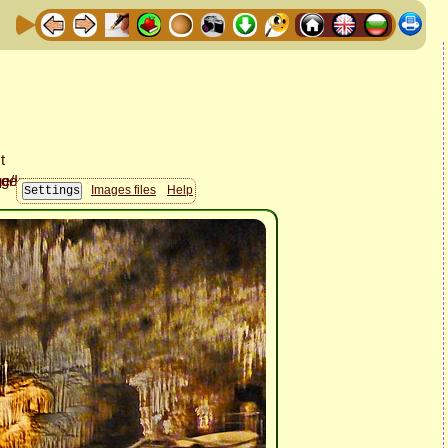
Images files
Help