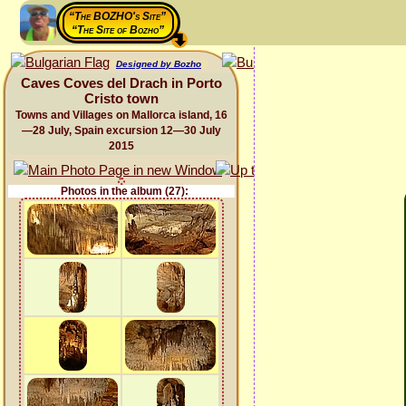
“The BOZHO's Site”
“The Site of Bozho”
Designed by Bozho
Caves Coves del Drach in Porto
Cristo town
Towns and Villages on Mallorca island, 16
—28 July, Spain excursion 12—30 July
2015
Photos in the album (27):