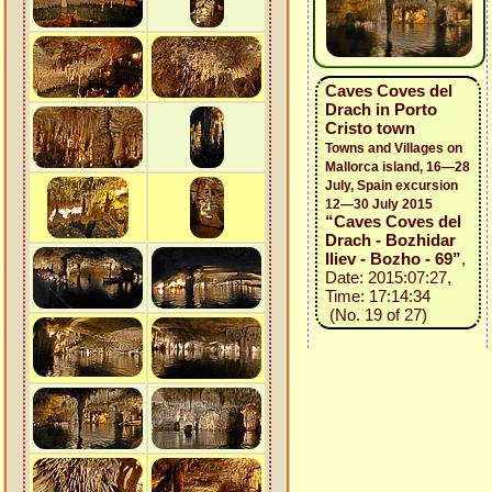
Caves Coves del
Drach in Porto
Cristo town
Towns and Villages on
Mallorca island, 16—28
July, Spain excursion
12—30 July 2015
“Caves Coves del
Drach - Bozhidar
Iliev - Bozho - 69”
,
Date: 2015:07:27,
Time: 17:14:34
(No. 19 of 27)