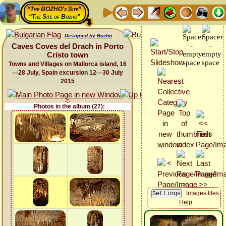
“The BOZHO's Site”
“The Site of Bozho”
Designed by Bozho
Caves Coves del Drach in Porto
Cristo town
Towns and Villages on Mallorca island, 16
—28 July, Spain excursion 12—30 July
2015
Photos in the album (27):
Images files
Help