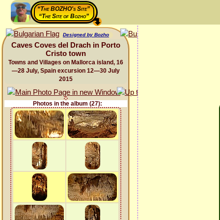
“The BOZHO's Site”
“The Site of Bozho”
Designed by Bozho
Caves Coves del Drach in Porto
Cristo town
Towns and Villages on Mallorca island, 16
—28 July, Spain excursion 12—30 July
2015
Photos in the album (27):