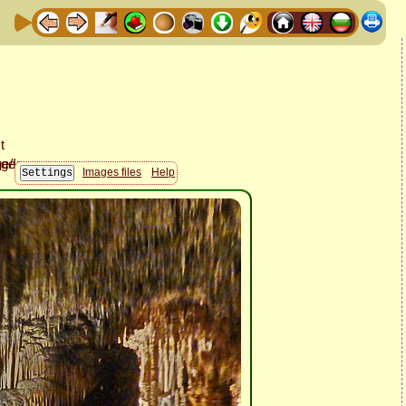
Images files
Help