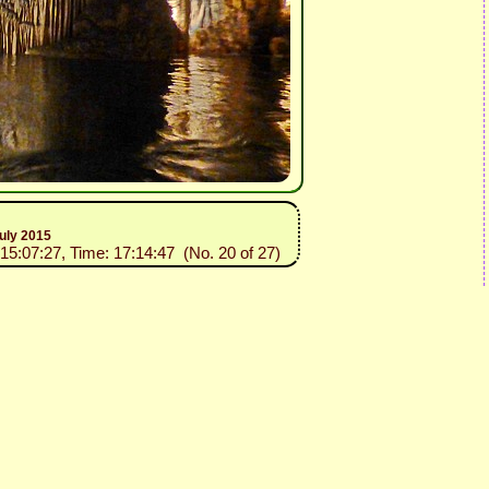
uly 2015
015:07:27, Time: 17:14:47 (No. 20 of 27)