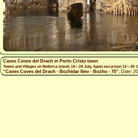
Caves Coves del Drach in Porto Cristo town
Towns and Villages on Mallorca island, 16—28 July, Spain excursion 12—30 J
“Caves Coves del Drach - Bozhidar Iliev - Bozho - 70”
, Date: 2