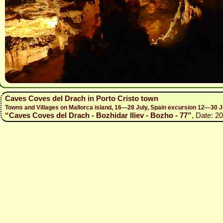
Caves Coves del Drach in Porto Cristo town
Towns and Villages on Mallorca island, 16—28 July, Spain excursion 12—30 J
“Caves Coves del Drach - Bozhidar Iliev - Bozho - 77”
, Date: 2