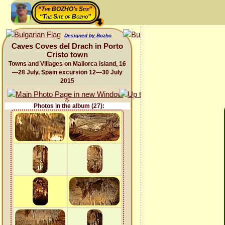
“The BOZHO's Site”
“The Site of Bozho”
Designed by Bozho
Caves Coves del Drach in Porto
Cristo town
Towns and Villages on Mallorca island, 16
—28 July, Spain excursion 12—30 July
2015
Photos in the album (27):