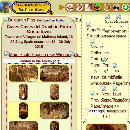
“The BOZHO's Site”
“The Site of Bozho”
Designed by Bozho
Caves Coves del Drach in Porto
Cristo town
Towns and Villages on Mallorca island, 16
—28 July, Spain excursion 12—30 July
2015
Photos in the album (27):
Images files
Help