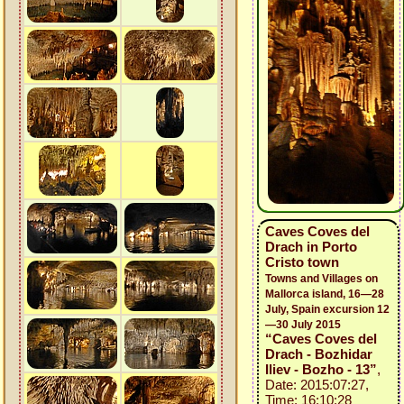
Caves Coves del
Drach in Porto
Cristo town
Towns and Villages on
Mallorca island, 16—28
July, Spain excursion 12
—30 July 2015
“Caves Coves del
Drach - Bozhidar
Iliev - Bozho - 13”
,
Date: 2015:07:27,
Time: 16:10:28