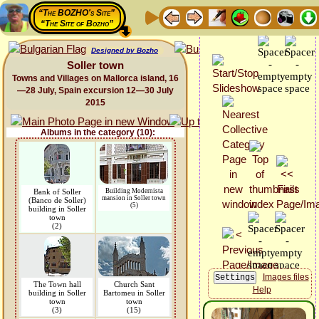
“The BOZHO's Site”
“The Site of Bozho”
Designed by Bozho
Soller town
Towns and Villages on Mallorca island, 16
—28 July, Spain excursion 12—30 July
2015
Albums in the category (10):
Bank of Soller
Building Modernista
mansion in Soller town
(Banco de Soller)
(5)
building in Soller
town
(2)
Images files
The Town hall
Church Sant
Help
building in Soller
Bartomeu in Soller
town
town
(3)
(15)