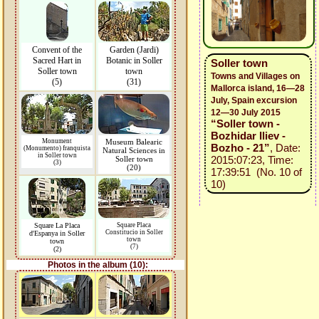
Convent of the
Garden (Jardi)
Sacred Hart in
Botanic in Soller
Soller town
Soller town
town
Towns and Villages on
(5)
(31)
Mallorca island, 16—28
July, Spain excursion
12—30 July 2015
“Soller town -
Bozhidar Iliev -
Monument
Museum Balearic
Bozho - 21”
, Date:
(Monumento) franquista
Natural Sciences in
in Soller town
2015:07:23, Time:
Soller town
(3)
(20)
17:39:51 (No. 10 of
10)
Square La Placa
Square Placa
Constitucio in Soller
d'Espanya in Soller
town
town
(7)
(2)
Photos in the album (10):