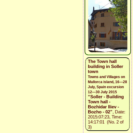
The Town hall
building in Soller
town
Towns and Villages on
Mallorca island, 16—28
July, Spain excursion
12—30 July 2015
“Soller - Building
Town hall -
Bozhidar Iliev -
Bozho - 02”
, Date:
2015:07:23, Time:
14:17:01 (No. 2 of
3)