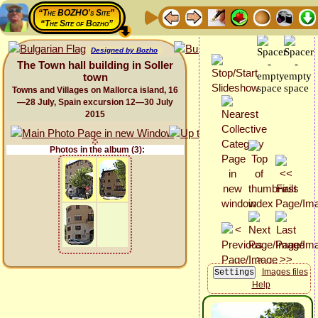
“The BOZHO's Site”
“The Site of Bozho”
Designed by Bozho
The Town hall building in Soller
town
Towns and Villages on Mallorca island, 16
—28 July, Spain excursion 12—30 July
2015
Photos in the album (3):
Images files
Help