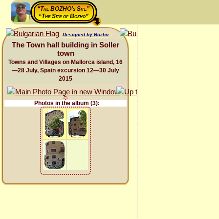
“The BOZHO's Site”
“The Site of Bozho”
Designed by Bozho
The Town hall building in Soller
town
Towns and Villages on Mallorca island, 16
—28 July, Spain excursion 12—30 July
2015
Photos in the album (3):