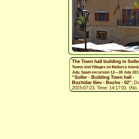
The Town hall building in Soll
Towns and Villages on Mallorca islan
July, Spain excursion 12—30 July 201
“Soller - Building Town hall -
Bozhidar Iliev - Bozho - 02”
, D
2015:07:23, Time: 14:17:01 (No. 