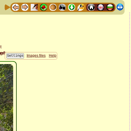
Images files
Help