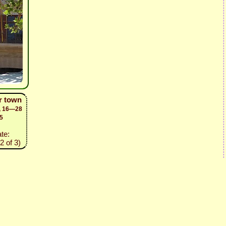
er town
d, 16—28
5
ate:
2 of 3)