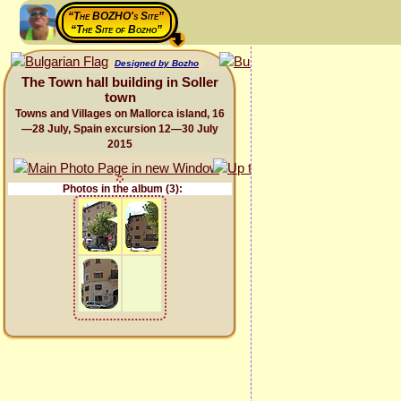
“The BOZHO's Site”
“The Site of Bozho”
Designed by Bozho
The Town hall building in Soller
town
Towns and Villages on Mallorca island, 16
—28 July, Spain excursion 12—30 July
2015
Photos in the album (3):