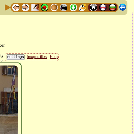
Images files
Help