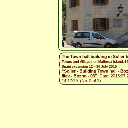
The Town hall building in Soller 
Towns and Villages on Mallorca island, 1
Spain excursion 12—30 July 2015
“Soller - Building Town hall - Bo
Iliev - Bozho - 03”
, Date: 2015:07:
14:17:39 (No. 3 of 3)