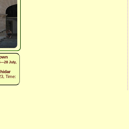
town
6—28 July,
zhidar
23, Time: