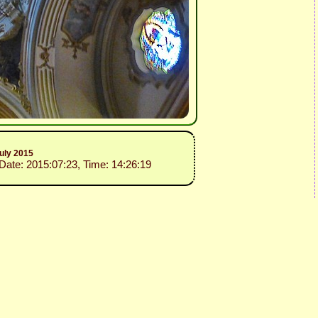
uly 2015
 Date: 2015:07:23, Time: 14:26:19