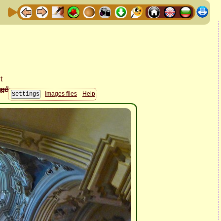
Images files
Help