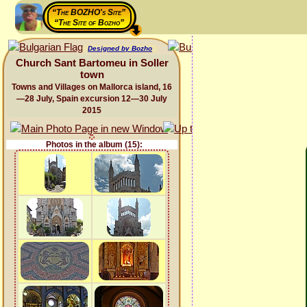
“The BOZHO's Site”
“The Site of Bozho”
Designed by Bozho
Church Sant Bartomeu in Soller
town
Towns and Villages on Mallorca island, 16
—28 July, Spain excursion 12—30 July
2015
Photos in the album (15):