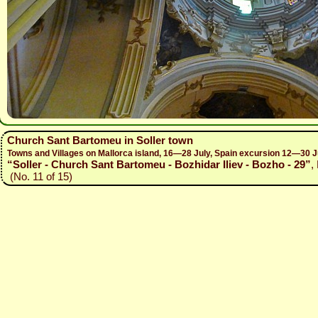
Church Sant Bartomeu in Soller town
Towns and Villages on Mallorca island, 16—28 July, Spain excursion 12—30 J
“Soller - Church Sant Bartomeu - Bozhidar Iliev - Bozho - 29”
,
(No. 11 of 15)