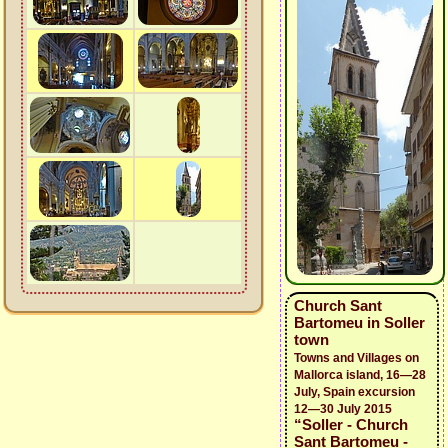
Church Sant
Bartomeu in Soller
town
Towns and Villages on
Mallorca island, 16—28
July, Spain excursion
12—30 July 2015
“Soller - Church
Sant Bartomeu -