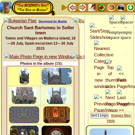
“The BOZHO's Site”
“The Site of Bozho”
Designed by Bozho
Church Sant Bartomeu in Soller
town
Towns and Villages on Mallorca island, 16
—28 July, Spain excursion 12—30 July
2015
Photos in the album (15):
Images files
Help