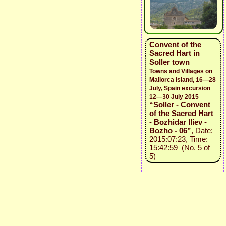
Convent of the
Sacred Hart in
Soller town
Towns and Villages on
Mallorca island, 16—28
July, Spain excursion
12—30 July 2015
“Soller - Convent
of the Sacred Hart
- Bozhidar Iliev -
Bozho - 06”
, Date:
2015:07:23, Time:
15:42:59 (No. 5 of
5)