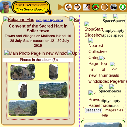
“The BOZHO's Site”
“The Site of Bozho”
Designed by Bozho
Convent of the Sacred Hart in
Soller town
Towns and Villages on Mallorca island, 16
—28 July, Spain excursion 12—30 July
2015
Photos in the album (5):
Images files
Help