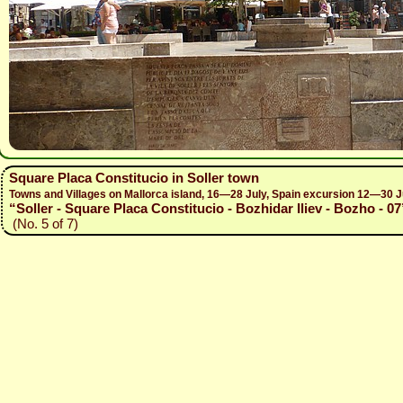
Square Placa Constitucio in Soller town
Towns and Villages on Mallorca island, 16—28 July, Spain excursion 12—30 J
“Soller - Square Placa Constitucio - Bozhidar Iliev - Bozho - 07
(No. 5 of 7)