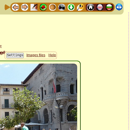
Images files
Help