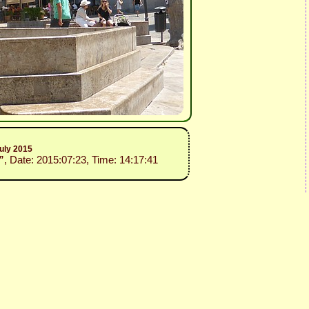
uly 2015
”
, Date: 2015:07:23, Time: 14:17:41