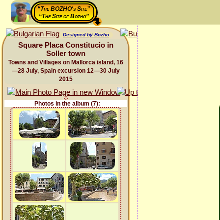
“The BOZHO's Site”
“The Site of Bozho”
Designed by Bozho
Square Placa Constitucio in
Soller town
Towns and Villages on Mallorca island, 16
—28 July, Spain excursion 12—30 July
2015
Photos in the album (7):