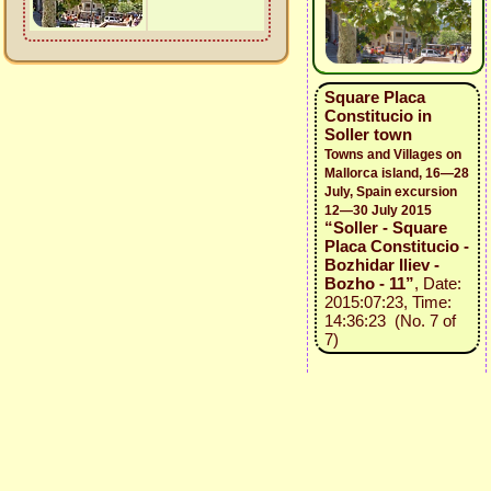
Square Placa
Constitucio in
Soller town
Towns and Villages on
Mallorca island, 16—28
July, Spain excursion
12—30 July 2015
“Soller - Square
Placa Constitucio -
Bozhidar Iliev -
Bozho - 11”
, Date:
2015:07:23, Time:
14:36:23 (No. 7 of
7)