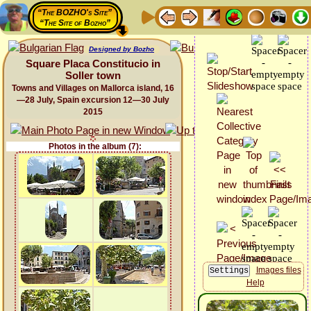
“The BOZHO's Site”
“The Site of Bozho”
Designed by Bozho
Square Placa Constitucio in
Soller town
Towns and Villages on Mallorca island, 16
—28 July, Spain excursion 12—30 July
2015
Photos in the album (7):
Images files
Help