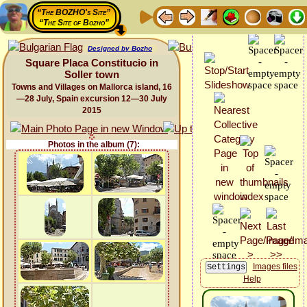
“The BOZHO's Site”
“The Site of Bozho”
Designed by Bozho
Square Placa Constitucio in
Soller town
Towns and Villages on Mallorca island, 16
—28 July, Spain excursion 12—30 July
2015
Photos in the album (7):
Images files
Help