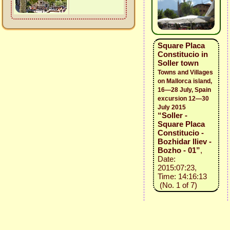
Square Placa
Constitucio in
Soller town
Towns and Villages
on Mallorca island,
16—28 July, Spain
excursion 12—30
July 2015
“Soller -
Square Placa
Constitucio -
Bozhidar Iliev -
Bozho - 01”
,
Date:
2015:07:23,
Time: 14:16:13
(No. 1 of 7)