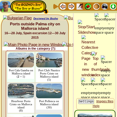
“The BOZHO's Site”
“The Site of Bozho”
Designed by Bozho
Ports outside Palma city on
Mallorca island
16—28 July, Spain excursion 12—30 July
2015
Albums in the category (7):
Port Cala Gamba on
Port Club Nautico
Mallorca island
Porto Cristo on
(
2
+ 1)
Mallorca island
(5)
Hourbour Porto
Port Pollenca on
Images files
Cristo on Mallorca
Mallorca island
Help
island
(30)
(8)