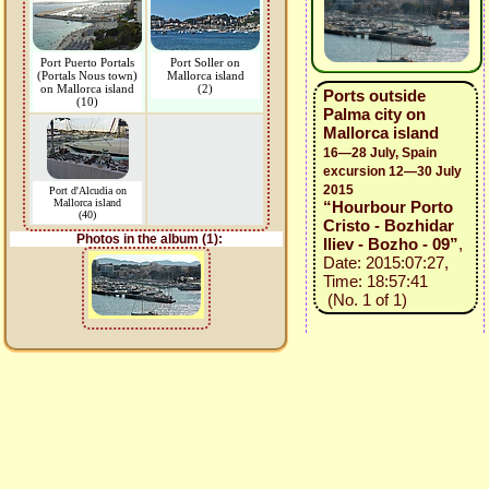
Port Puerto Portals
Port Soller on
(Portals Nous town)
Mallorca island
on Mallorca island
(2)
Ports outside
(10)
Palma city on
Mallorca island
16—28 July, Spain
excursion 12—30 July
2015
Port d'Alcudia on
Mallorca island
“Hourbour Porto
(40)
Cristo - Bozhidar
Photos in the album (1):
Iliev - Bozho - 09”
,
Date: 2015:07:27,
Time: 18:57:41
(No. 1 of 1)