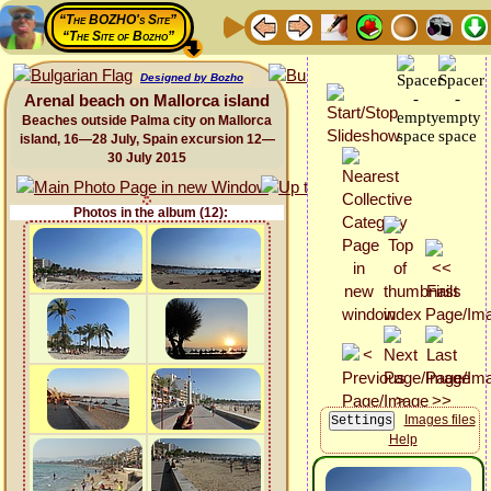
“The BOZHO's Site”
“The Site of Bozho”
Designed by Bozho
Arenal beach on Mallorca island
Beaches outside Palma city on Mallorca
island, 16—28 July, Spain excursion 12—
30 July 2015
Photos in the album (12):
Images files
Help