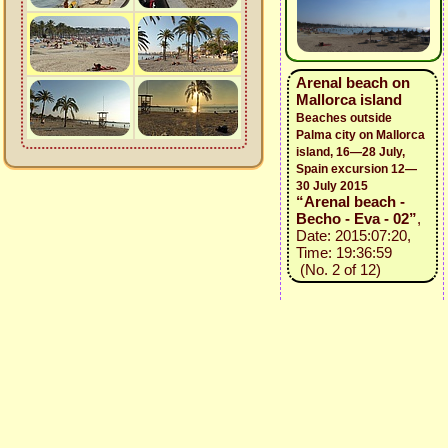
Arenal beach on
Mallorca island
Beaches outside
Palma city on Mallorca
island, 16—28 July,
Spain excursion 12—
30 July 2015
“Arenal beach -
Becho - Eva - 02”
,
Date: 2015:07:20,
Time: 19:36:59
(No. 2 of 12)