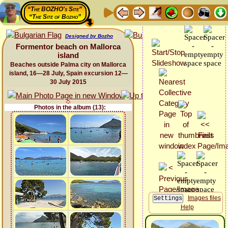
“The BOZHO's Site”
“The Site of Bozho”
Designed by Bozho
Formentor beach on Mallorca
island
Beaches outside Palma city on Mallorca
island, 16—28 July, Spain excursion 12—
30 July 2015
Photos in the album (13):
Images files
Help