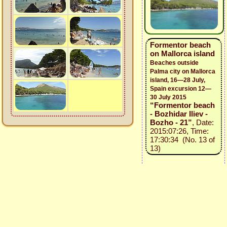
Formentor beach
on Mallorca island
Beaches outside
Palma city on Mallorca
island, 16—28 July,
Spain excursion 12—
30 July 2015
“Formentor beach
- Bozhidar Iliev -
Bozho - 21”
, Date:
2015:07:26, Time:
17:30:34 (No. 13 of
13)