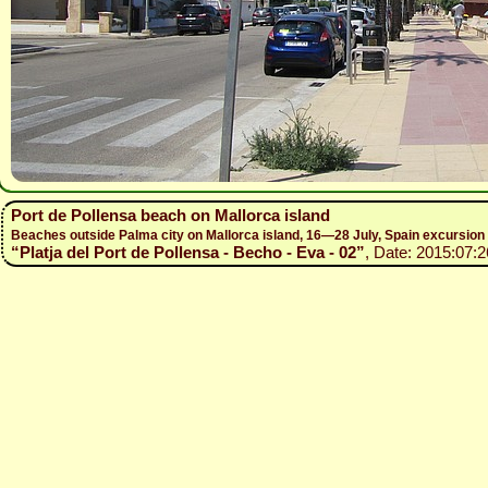
Port de Pollensa beach on Mallorca island
Beaches outside Palma city on Mallorca island, 16—28 July, Spain excursio
“Platja del Port de Pollensa - Becho - Eva - 02”
, Date: 2015:07:2