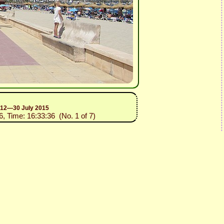
n 12—30 July 2015
6, Time: 16:33:36 (No. 1 of 7)