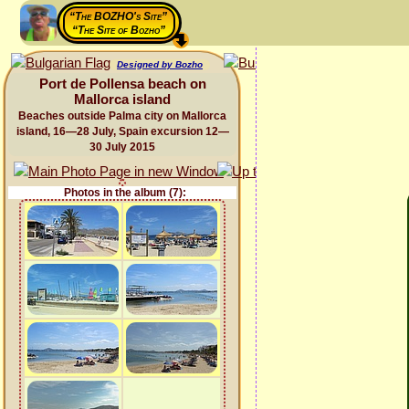
“The BOZHO's Site”
“The Site of Bozho”
Designed by Bozho
Port de Pollensa beach on
Mallorca island
Beaches outside Palma city on Mallorca
island, 16—28 July, Spain excursion 12—
30 July 2015
Photos in the album (7):