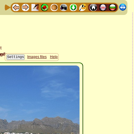
Images files
Help