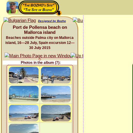
“The BOZHO's Site”
“The Site of Bozho”
Designed by Bozho
Port de Pollensa beach on
Mallorca island
Beaches outside Palma city on Mallorca
island, 16—28 July, Spain excursion 12—
30 July 2015
Photos in the album (7):