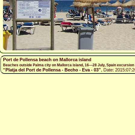
Port de Pollensa beach on Mallorca island
Beaches outside Palma city on Mallorca island, 16—28 July, Spain excursio
“Platja del Port de Pollensa - Becho - Eva - 03”
, Date: 2015:07:2