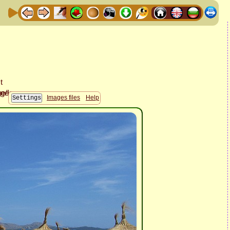
Images files
Help