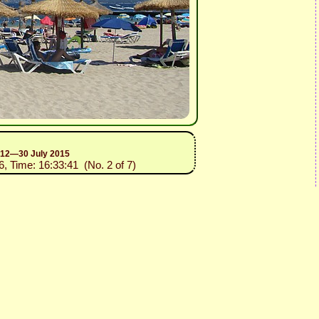
n 12—30 July 2015
6, Time: 16:33:41 (No. 2 of 7)