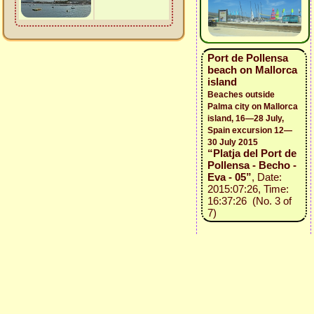
Port de Pollensa
beach on Mallorca
island
Beaches outside
Palma city on Mallorca
island, 16—28 July,
Spain excursion 12—
30 July 2015
“Platja del Port de
Pollensa - Becho -
Eva - 05”
, Date:
2015:07:26, Time:
16:37:26 (No. 3 of
7)