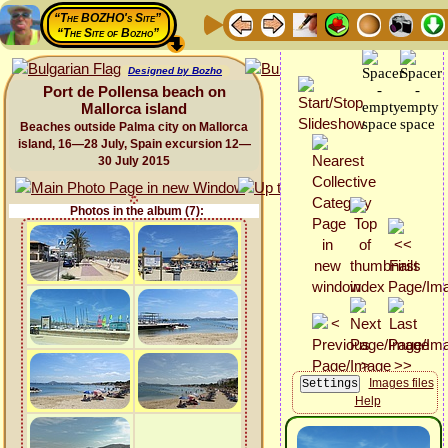
“The BOZHO's Site”
“The Site of Bozho”
Designed by Bozho
Port de Pollensa beach on
Mallorca island
Beaches outside Palma city on Mallorca
island, 16—28 July, Spain excursion 12—
30 July 2015
Photos in the album (7):
Images files
Help