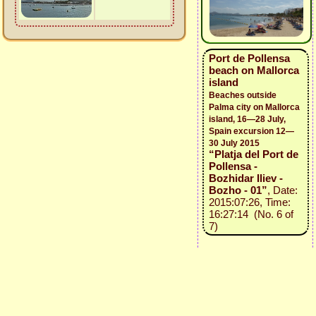
Port de Pollensa
beach on Mallorca
island
Beaches outside
Palma city on Mallorca
island, 16—28 July,
Spain excursion 12—
30 July 2015
“Platja del Port de
Pollensa -
Bozhidar Iliev -
Bozho - 01”
, Date:
2015:07:26, Time:
16:27:14 (No. 6 of
7)