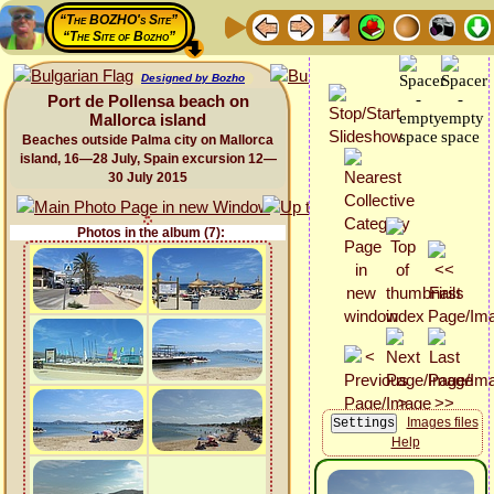
“The BOZHO's Site”
“The Site of Bozho”
Designed by Bozho
Port de Pollensa beach on
Mallorca island
Beaches outside Palma city on Mallorca
island, 16—28 July, Spain excursion 12—
30 July 2015
Photos in the album (7):
Images files
Help