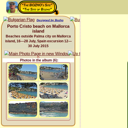
“The BOZHO's Site”
“The Site of Bozho”
Designed by Bozho
Porto Cristo beach on Mallorca
island
Beaches outside Palma city on Mallorca
island, 16—28 July, Spain excursion 12—
30 July 2015
Photos in the album (6):