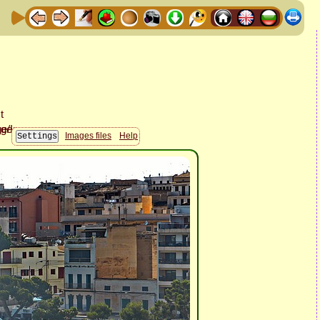
Images files
Help