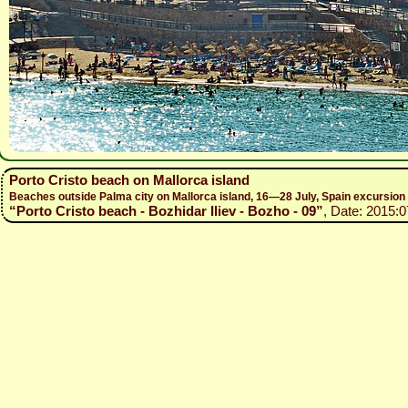
Porto Cristo beach on Mallorca island
Beaches outside Palma city on Mallorca island, 16—28 July, Spain excursio
“Porto Cristo beach - Bozhidar Iliev - Bozho - 09”
, Date: 2015:0