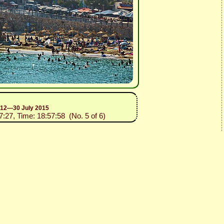
n 12—30 July 2015
7:27, Time: 18:57:58 (No. 5 of 6)