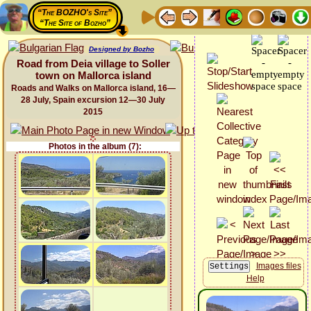
“The BOZHO's Site”
“The Site of Bozho”
Designed by Bozho
Road from Deia village to Soller
town on Mallorca island
Roads and Walks on Mallorca island, 16—
28 July, Spain excursion 12—30 July
2015
Photos in the album (7):
Images files
Help