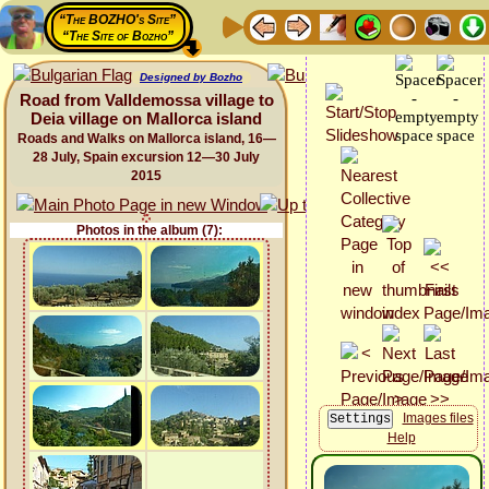
“The BOZHO's Site”
“The Site of Bozho”
Designed by Bozho
Road from Valldemossa village to
Deia village on Mallorca island
Roads and Walks on Mallorca island, 16—
28 July, Spain excursion 12—30 July
2015
Photos in the album (7):
Images files
Help