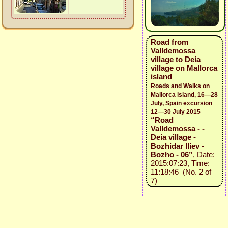
Road from
Valldemossa
village to Deia
village on Mallorca
island
Roads and Walks on
Mallorca island, 16—28
July, Spain excursion
12—30 July 2015
“Road
Valldemossa - -
Deia village -
Bozhidar Iliev -
Bozho - 06”
, Date:
2015:07:23, Time:
11:18:46 (No. 2 of
7)