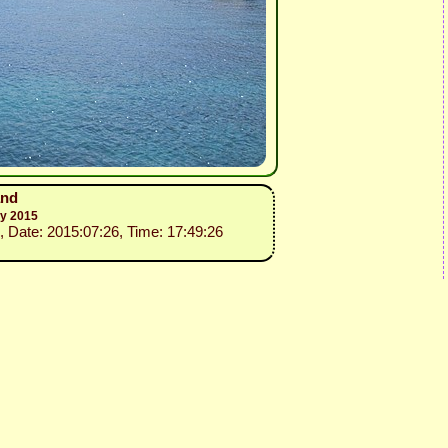
and
ly 2015
, Date: 2015:07:26, Time: 17:49:26