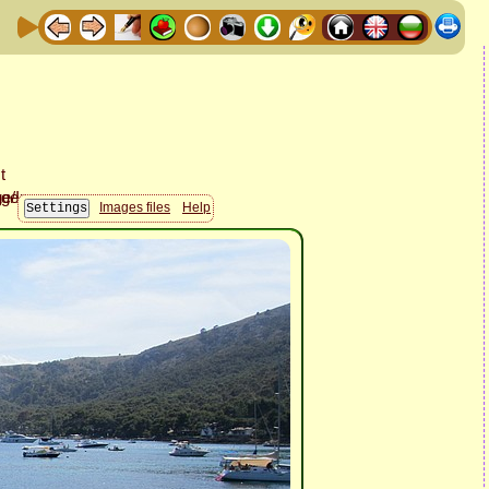
Images files
Help