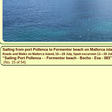
Sailing from port Pollenca to Formentor beach on Mallorca isl
Roads and Walks on Mallorca island, 16—28 July, Spain excursion 12—30 Ju
“Sailing Port Pollenca - - Formentor beach - Becho - Eva - 083”
(No. 15 of 54)