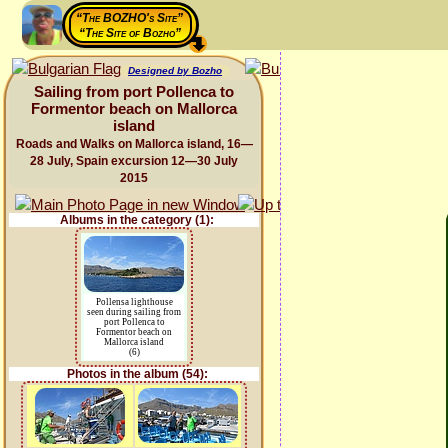
“The BOZHO's Site”
“The Site of Bozho”
Designed by Bozho
Sailing from port Pollenca to
Formentor beach on Mallorca
island
Roads and Walks on Mallorca island, 16—
28 July, Spain excursion 12—30 July
2015
Albums in the category (1):
Pollensa lighthouse
seen during sailing from
port Pollenca to
Formentor beach on
Mallorca island
(6)
Photos in the album (54):