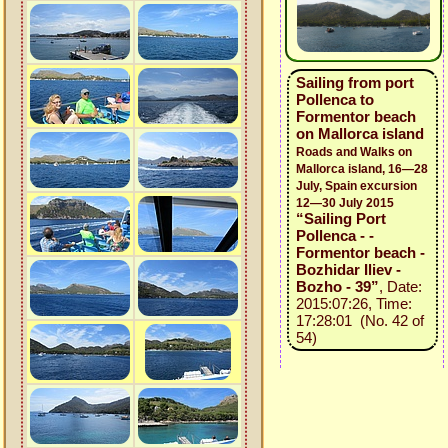
Sailing from port
Pollenca to
Formentor beach
on Mallorca island
Roads and Walks on
Mallorca island, 16—28
July, Spain excursion
12—30 July 2015
“Sailing Port
Pollenca - -
Formentor beach -
Bozhidar Iliev -
Bozho - 39”
, Date:
2015:07:26, Time:
17:28:01 (No. 42 of
54)