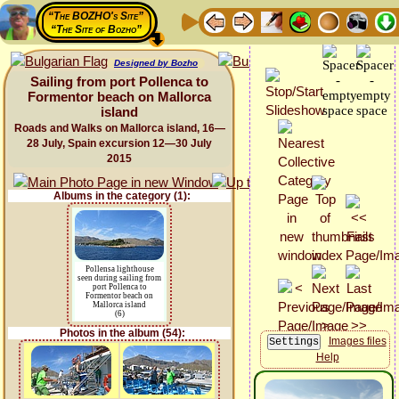
“The BOZHO's Site”
“The Site of Bozho”
Designed by Bozho
Sailing from port Pollenca to
Formentor beach on Mallorca
island
Roads and Walks on Mallorca island, 16—
28 July, Spain excursion 12—30 July
2015
Albums in the category (1):
Pollensa lighthouse
seen during sailing from
port Pollenca to
Formentor beach on
Mallorca island
(6)
Photos in the album (54):
Images files
Help