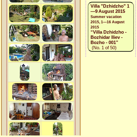
Villa "Dzhidzho" 1
—9 August 2015
Summer vacation
2015, 1—16 August
2015
“Villa Dzhidzho -
Bozhidar Iliev -
Bozho - 001”
(No. 1 of 50)