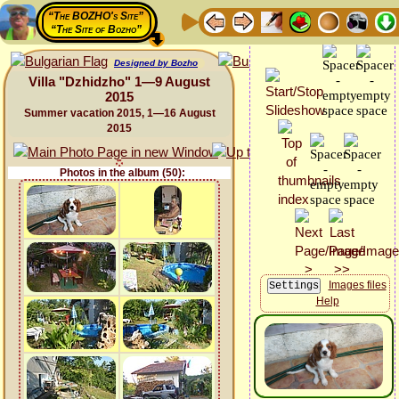
“The BOZHO's Site”
“The Site of Bozho”
Designed by Bozho
Villa "Dzhidzho" 1—9 August
2015
Summer vacation 2015, 1—16 August
2015
Photos in the album (50):
Images files
Help