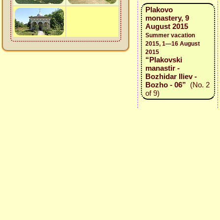
Plakovo
monastery, 9
August 2015
Summer vacation
2015, 1—16 August
2015
“Plakovski
manastir -
Bozhidar Iliev -
Bozho - 06”
(No. 2
of 9)