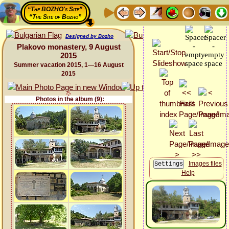
“The BOZHO's Site”
“The Site of Bozho”
Designed by Bozho
Plakovo monastery, 9 August
2015
Summer vacation 2015, 1—16 August
2015
Photos in the album (9):
Images files
Help