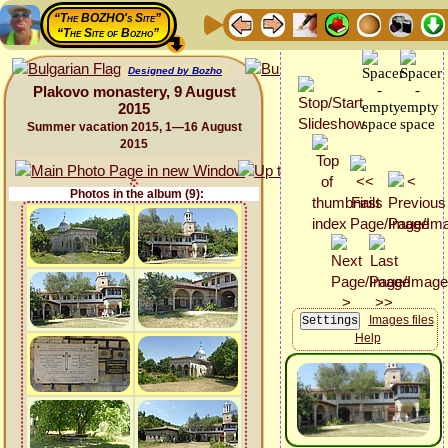
“The BOZHO's Site”
“The Site of Bozho”
Designed by Bozho
Plakovo monastery, 9 August
2015
Summer vacation 2015, 1—16 August
2015
Photos in the album (9):
Images files
Help