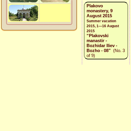
Plakovo
monastery, 9
August 2015
Summer vacation
2015, 1—16 August
2015
“Plakovski
manastir -
Bozhidar Iliev -
Bozho - 08”
(No. 3
of 9)