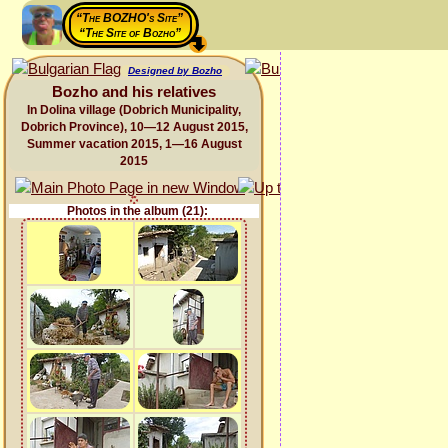
“The BOZHO's Site”
“The Site of Bozho”
Designed by Bozho
Bozho and his relatives
In Dolina village (Dobrich Municipality,
Dobrich Province), 10—12 August 2015,
Summer vacation 2015, 1—16 August
2015
Photos in the album (21):