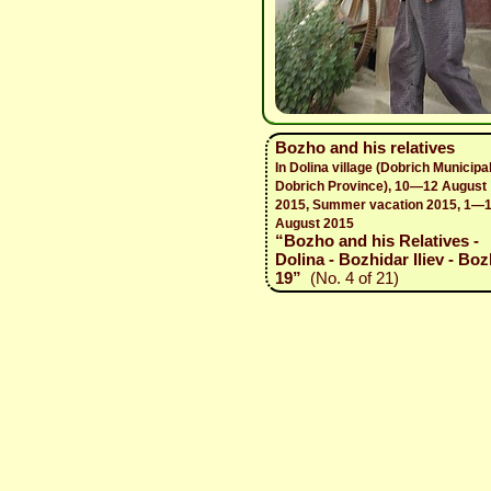
Bozho and his relatives
In Dolina village (Dobrich Municipal
Dobrich Province), 10—12 August
2015, Summer vacation 2015, 1—
August 2015
“Bozho and his Relatives -
Dolina - Bozhidar Iliev - Boz
19”
(No. 4 of 21)