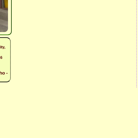
ity,
16
ho -