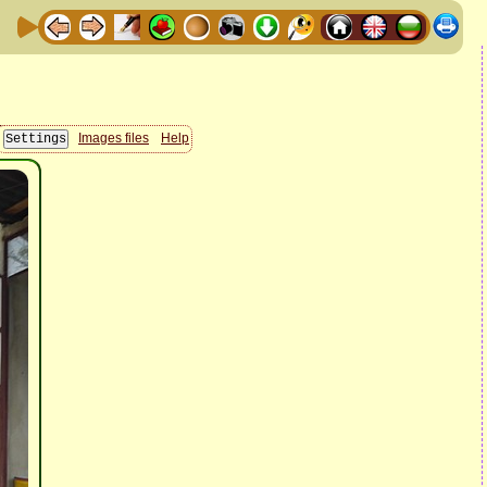
Images files
Help