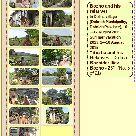
Bozho and his
relatives
In Dolina village
(Dobrich Municipality,
Dobrich Province), 10
—12 August 2015,
Summer vacation
2015, 1—16 August
2015
“Bozho and his
Relatives - Dolina -
Bozhidar Iliev -
Bozho - 23”
(No. 5
of 21)