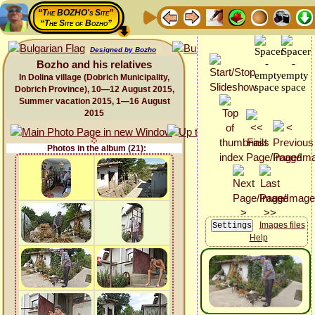
“The BOZHO's Site”
“The Site of Bozho”
Designed by Bozho
Bozho and his relatives
In Dolina village (Dobrich Municipality,
Dobrich Province), 10—12 August 2015,
Summer vacation 2015, 1—16 August
2015
Photos in the album (21):
Images files
Help