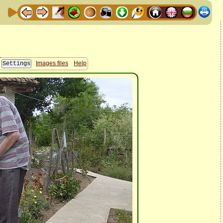
Images files
Help