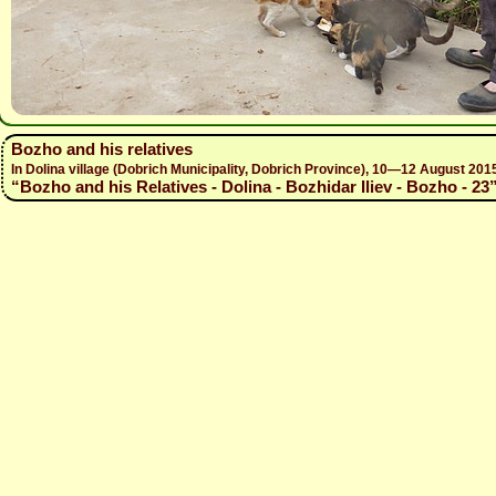
Bozho and his relatives
In Dolina village (Dobrich Municipality, Dobrich Province), 10—12 August 
“Bozho and his Relatives - Dolina - Bozhidar Iliev - Bozho - 23