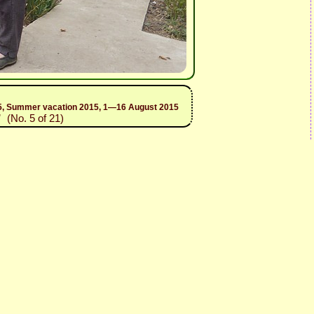
2015, Summer vacation 2015, 1—16 August 2015
”
(No. 5 of 21)