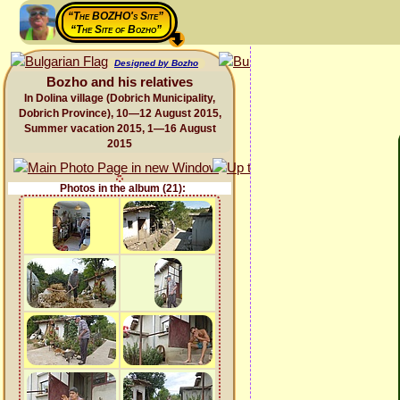
“The BOZHO's Site”
“The Site of Bozho”
Designed by Bozho
Bozho and his relatives
In Dolina village (Dobrich Municipality,
Dobrich Province), 10—12 August 2015,
Summer vacation 2015, 1—16 August
2015
Photos in the album (21):