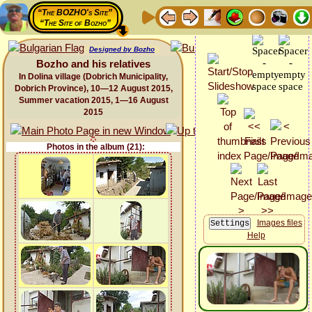
“The BOZHO's Site”
“The Site of Bozho”
Designed by Bozho
Bozho and his relatives
In Dolina village (Dobrich Municipality,
Dobrich Province), 10—12 August 2015,
Summer vacation 2015, 1—16 August
2015
Photos in the album (21):
Images files
Help