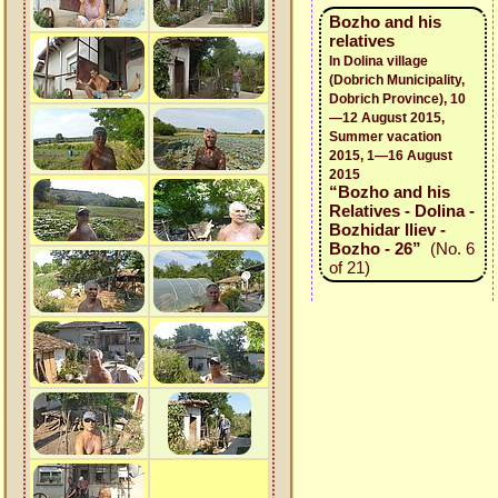
Bozho and his
relatives
In Dolina village
(Dobrich Municipality,
Dobrich Province), 10
—12 August 2015,
Summer vacation
2015, 1—16 August
2015
“Bozho and his
Relatives - Dolina -
Bozhidar Iliev -
Bozho - 26”
(No. 6
of 21)