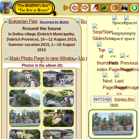
“The BOZHO's Site”
“The Site of Bozho”
Designed by Bozho
Around the house
In Dolina village (Dobrich Municipality,
Dobrich Province), 10—12 August 2015,
Summer vacation 2015, 1—16 August
2015
Photos in the album (8):
Images files
Help