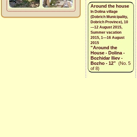
Around the house
In Dolina village
(Dobrich Municipality,
Dobrich Province), 10
—12 August 2015,
Summer vacation
2015, 1—16 August
2015
“Around the
House - Dolina -
Bozhidar Iliev -
Bozho - 12”
(No. 5
of 8)