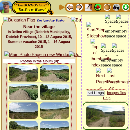
“The BOZHO's Site”
“The Site of Bozho”
Designed by Bozho
Near the village
In Dolina village (Dobrich Municipality,
Dobrich Province), 10—12 August 2015,
Summer vacation 2015, 1—16 August
2015
Photos in the album (9):
Images files
Help