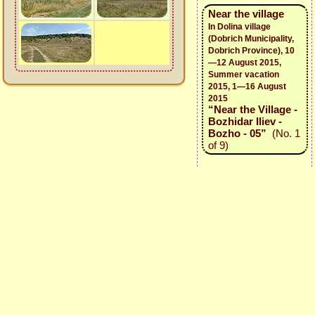
Near the village
In Dolina village
(Dobrich Municipality,
Dobrich Province), 10
—12 August 2015,
Summer vacation
2015, 1—16 August
2015
“Near the Village -
Bozhidar Iliev -
Bozho - 05”
(No. 1
of 9)