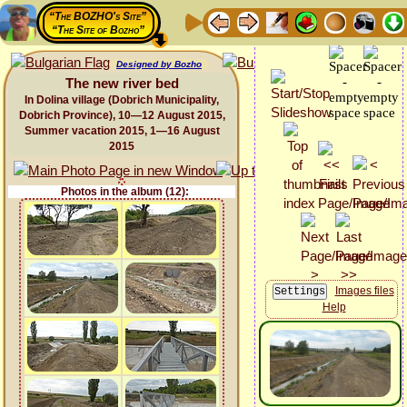
“The BOZHO's Site”
“The Site of Bozho”
Designed by Bozho
The new river bed
In Dolina village (Dobrich Municipality,
Dobrich Province), 10—12 August 2015,
Summer vacation 2015, 1—16 August
2015
Photos in the album (12):
Images files
Help