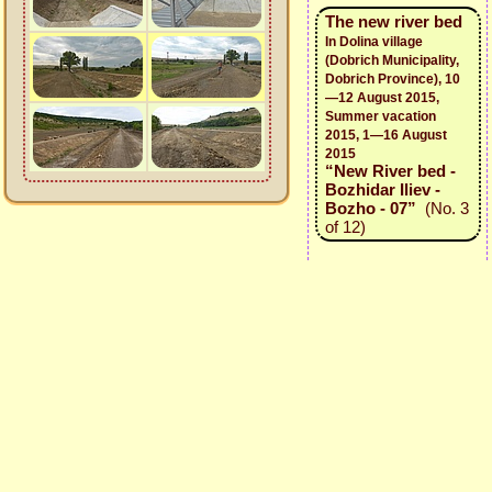
The new river bed
In Dolina village
(Dobrich Municipality,
Dobrich Province), 10
—12 August 2015,
Summer vacation
2015, 1—16 August
2015
“New River bed -
Bozhidar Iliev -
Bozho - 07”
(No. 3
of 12)