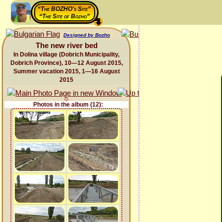
“The BOZHO's Site”
“The Site of Bozho”
Designed by Bozho
The new river bed
In Dolina village (Dobrich Municipality,
Dobrich Province), 10—12 August 2015,
Summer vacation 2015, 1—16 August
2015
Photos in the album (12):