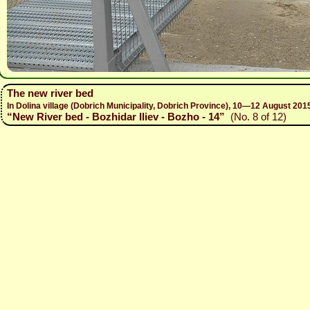
The new river bed
In Dolina village (Dobrich Municipality, Dobrich Province), 10—12 August 
“New River bed - Bozhidar Iliev - Bozho - 14”
(No. 8 of 12)