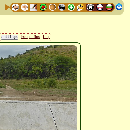
Images files
Help