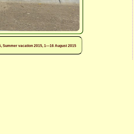
2015, Summer vacation 2015, 1—16 August 2015