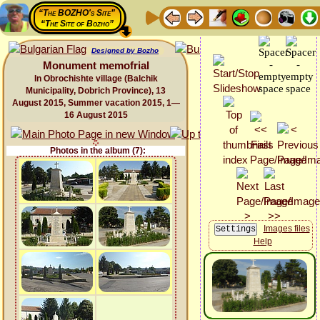
“The BOZHO's Site”
“The Site of Bozho”
Designed by Bozho
Monument memofrial
In Obrochishte village (Balchik
Municipality, Dobrich Province), 13
August 2015, Summer vacation 2015, 1—
16 August 2015
Photos in the album (7):
Images files
Help