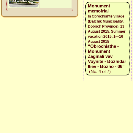
Monument
memofrial
In Obrochishte village
(Balchik Municipality,
Dobrich Province), 13
August 2015, Summer
vacation 2015, 1—16
August 2015
“Obrochisthe -
Monument
Zaginali vav
Voynite - Bozhidar
Iliev - Bozho - 06”
(No. 4 of 7)