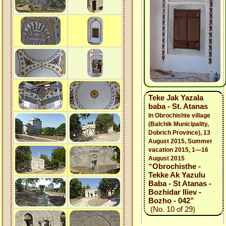
Teke Jak Yazala
baba - St. Atanas
In Obrochishte village
(Balchik Municipality,
Dobrich Province), 13
August 2015, Summer
vacation 2015, 1—16
August 2015
“Obrochisthe -
Tekke Ak Yazulu
Baba - St Atanas -
Bozhidar Iliev -
Bozho - 042”
(No. 10 of 29)