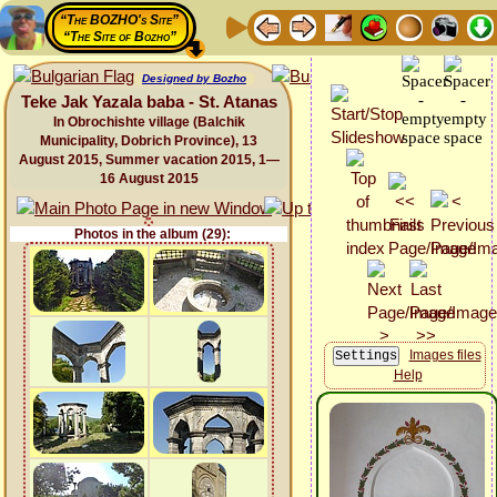
“The BOZHO's Site”
“The Site of Bozho”
Designed by Bozho
Teke Jak Yazala baba - St. Atanas
In Obrochishte village (Balchik
Municipality, Dobrich Province), 13
August 2015, Summer vacation 2015, 1—
16 August 2015
Photos in the album (29):
Images files
Help