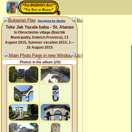
“The BOZHO's Site”
“The Site of Bozho”
Designed by Bozho
Teke Jak Yazala baba - St. Atanas
In Obrochishte village (Balchik
Municipality, Dobrich Province), 13
August 2015, Summer vacation 2015, 1—
16 August 2015
Photos in the album (29):