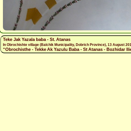
Teke Jak Yazala baba - St. Atanas
In Obrochishte village (Balchik Municipality, Dobrich Province), 13 August
“Obrochisthe - Tekke Ak Yazulu Baba - St Atanas - Bozhidar Ili