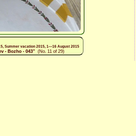
 2015, Summer vacation 2015, 1—16 August 2015
ev - Bozho - 043”
(No. 11 of 29)