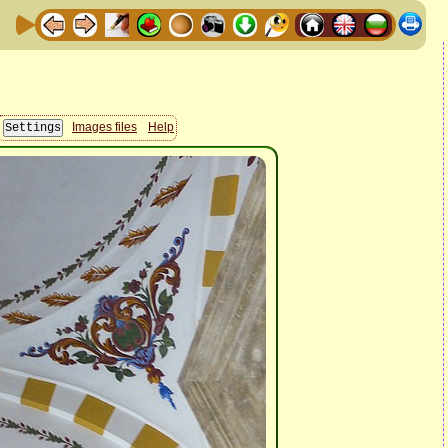
Images files
Help