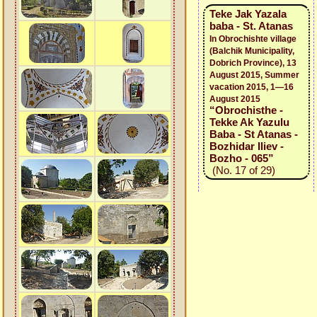
Teke Jak Yazala
baba - St. Atanas
In Obrochishte village
(Balchik Municipality,
Dobrich Province), 13
August 2015, Summer
vacation 2015, 1—16
August 2015
“Obrochisthe -
Tekke Ak Yazulu
Baba - St Atanas -
Bozhidar Iliev -
Bozho - 065”
(No. 17 of 29)