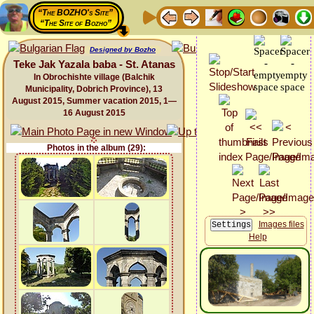
“The BOZHO's Site”
“The Site of Bozho”
Designed by Bozho
Teke Jak Yazala baba - St. Atanas
In Obrochishte village (Balchik
Municipality, Dobrich Province), 13
August 2015, Summer vacation 2015, 1—
16 August 2015
Photos in the album (29):
Images files
Help