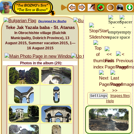
“The BOZHO's Site”
“The Site of Bozho”
Designed by Bozho
Teke Jak Yazala baba - St. Atanas
In Obrochishte village (Balchik
Municipality, Dobrich Province), 13
August 2015, Summer vacation 2015, 1—
16 August 2015
Photos in the album (29):
Images files
Help