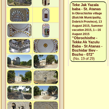
Teke Jak Yazala
baba - St. Atanas
In Obrochishte village
(Balchik Municipality,
Dobrich Province), 13
August 2015, Summer
vacation 2015, 1—16
August 2015
“Obrochisthe -
Tekke Ak Yazulu
Baba - St Atanas -
Bozhidar Iliev -
Bozho - 072”
(No. 19 of 29)