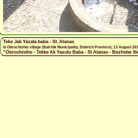
Teke Jak Yazala baba - St. Atanas
In Obrochishte village (Balchik Municipality, Dobrich Province), 13 August
“Obrochisthe - Tekke Ak Yazulu Baba - St Atanas - Bozhidar Ili