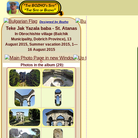
“The BOZHO's Site”
“The Site of Bozho”
Designed by Bozho
Teke Jak Yazala baba - St. Atanas
In Obrochishte village (Balchik
Municipality, Dobrich Province), 13
August 2015, Summer vacation 2015, 1—
16 August 2015
Photos in the album (29):