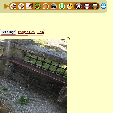
Images files
Help