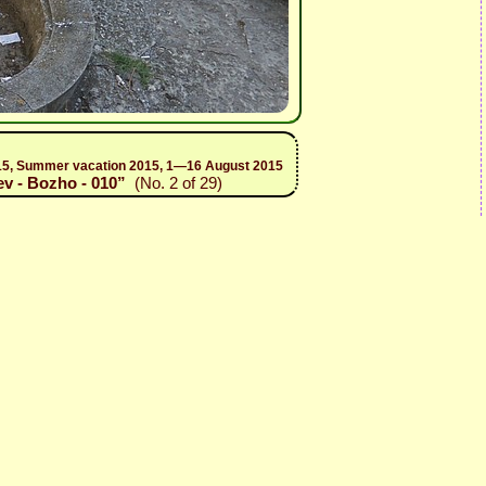
 2015, Summer vacation 2015, 1—16 August 2015
ev - Bozho - 010”
(No. 2 of 29)